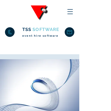
TSS
SOFTWARE
event hire software