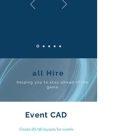
all Hire
helping you to stay ahead of the
game
Event CAD
Create 2D/3D layouts for events