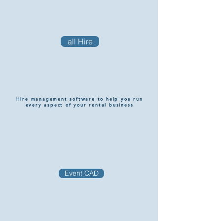
all Hire
Hire management software to help you run
every aspect of your rental business
Event CAD