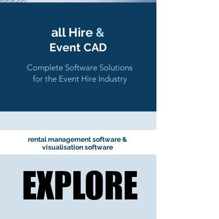
all Hire
&
Event CAD
Complete software solutions for the
hire industry
Complete Software Solutions
for the Event Hire Industry
rental management software &
visualisation software
EXPLORE
EXPLORE