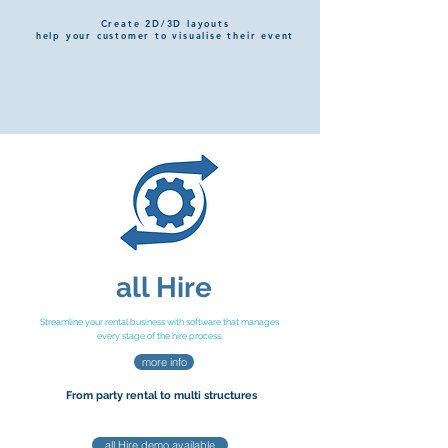
Create 2D/3D layouts
help your customer to visualise their event
all Hire
Streamline your rental business with software that manages
every stage of the hire process.
more info
From party rental
to multi
s
tructures
all Hire demo available