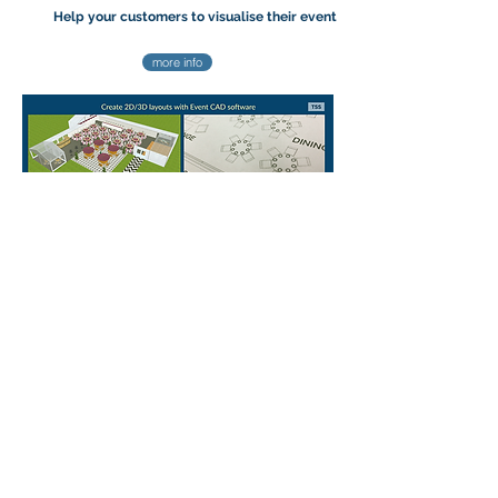
Help your customers to visualise their event
more info