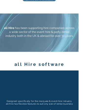
all Hire
has been supporting hire companies across
a wide sector of the event hire & party rental
industry both in the UK & abroad for over 30 years
all Hire software
Adaptable
Designed specifically for the marquee & event hire industry
all Hire has flexible features to suit any size of rental business