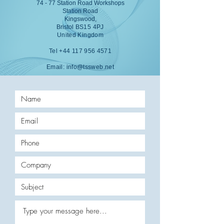
74 - 77 Station Road Workshops
Station Road
Kingswood,
Bristol
BS15 4PJ
United Kingdom
Tel
+44 117 956 4571
Email:
info@tssweb.net