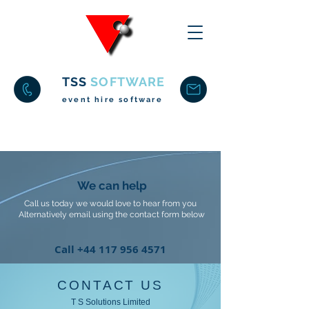
TSS
SOFTWARE
event hire software
We can help
Call us today we would love to hear from you
Alternatively email using the contact form below
Call
+44 117 956 4571
CONTACT US
T S Solutions Limited