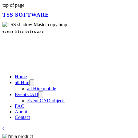
top of page
TSS
SOFTWARE
event hire software
Home
all Hire
all Hire mobile
Event CAD
Event CAD objects
FAQ
About
Contact