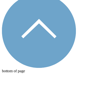
bottom of page