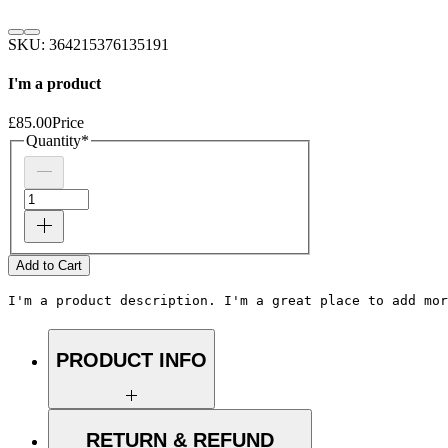
SKU: 364215376135191
I'm a product
£85.00
Price
Quantity
*
Add to Cart
I'm a product description. I'm a great place to add mor
PRODUCT INFO
I'm a product detail. I'm a great place to
add more information about your product
RETURN & REFUND